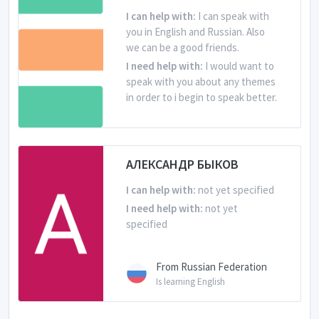
I can help with:
I can speak with
you in English and Russian. Also
we can be a good friends.
I need help with:
I would want to
speak with you about any themes
in order to i begin to speak better.
From Russian Federation
Is learning English
АЛЕКСАНДР БЫКОВ
I can help with:
not yet specified
I need help with:
not yet
specified
From Russian Federation
Is learning English