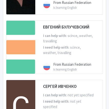
From Russian Federation
Is learning English
ЕВГЕНИЙ БУЛУЧЕВСКИЙ
I can help with:
scince, weather,
travalling
I need help with:
scince,
weather, travalling
From Russian Federation
Is learning English
СЕРГЕЙ ИВЧЕНКО
I can help with:
not yet specified
I need help with:
not yet
specified