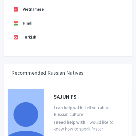
Vietnamese
Hindi
Turkish
Recommended Russian Natives:
SAJUN FS
I can help with:
Tell you about
Russian culture
I need help with:
I would like to
know how to speak faster