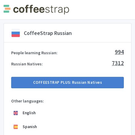
CoffeeStrap Russian
994
People learning Russian:
7312
Russian Natives:
COFFEESTRAP PLUS: Russian Natives
Other languages:
English
Spanish