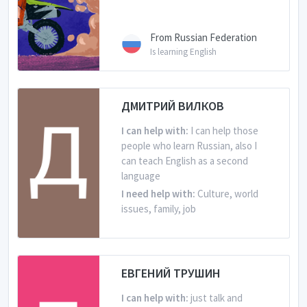
From Russian Federation
Is learning English
ДМИТРИЙ ВИЛКОВ
I can help with:
I can help those
people who learn Russian, also I
can teach English as a second
language
I need help with:
Culture, world
issues, family, job
From Russian Federation
Is learning English
ЕВГЕНИЙ ТРУШИН
I can help with:
just talk and