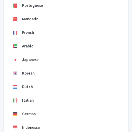
Portuguese
Mandarin
French
Arabic
Japanese
Korean
Dutch
Italian
German
Indonesian