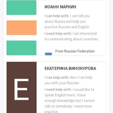
ИОАНН МАРКИН
I can help with:
I can tell you
about Russia and help you
practice Russian and English
I need help with:
I am interested
in communicating about countries
From Russian Federation
Is learning English
ЕКАТЕРИНА ВИНОКУРОВА
I can help with:
Also I can help
you with your Russian
I need help with:
I would like to
speak English more. I have
enough knowledge but I cannot
talk to somebody. I need more
practice.