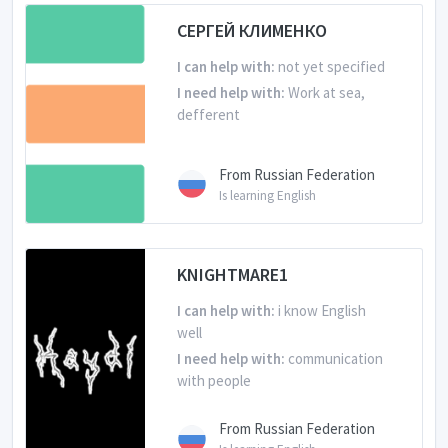
Is learning English
СЕРГЕЙ КЛИМЕНКО
I can help with:
not yet specified
I need help with:
Work at sea,
defferent
From Russian Federation
Is learning English
KNIGHTMARE1
I can help with:
i know English
well
I need help with:
communication
with people
From Russian Federation