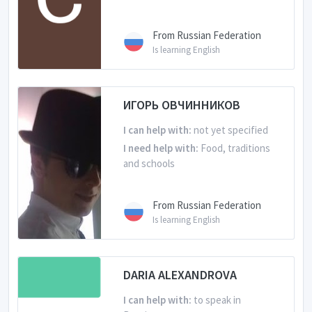
From Russian Federation
Is learning English
ИГОРЬ ОВЧИННИКОВ
I can help with:
not yet specified
I need help with:
Food, traditions
and schools
From Russian Federation
Is learning English
DARIA ALEXANDROVA
I can help with:
to speak in