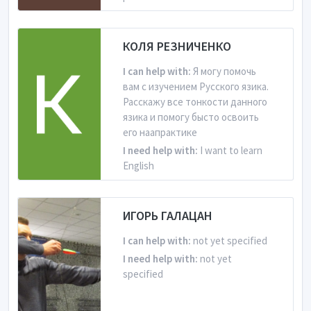
From Russian Federation
КОЛЯ РЕЗНИЧЕНКО
Is learning English
I can help with:
Я могу помочь
вам с изучением Русского язика.
Расскажу все тонкости данного
язика и помогу бысто освоить
его наапрактике
I need help with:
I want to learn
English
From Russian Federation
ИГОРЬ ГАЛАЦАН
Is learning English
I can help with:
not yet specified
I need help with:
not yet
specified