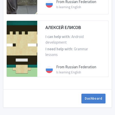
From Russian Federation
Is learning English
АЛЕКСЕЙ ЕЛИСОВ
I can help with:
Android
development
I need help with:
Grammar
lessons
From Russian Federation
Is learning English
Dashboard