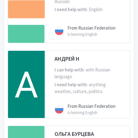
Russian
I need help with:
English
From Russian Federation
Is learning English
АНДРЕЙ Н
I can help with:
with Russian
language
I need help with:
anything:
weather, culture, politics
From Russian Federation
Is learning English
ОЛЬГА БУРЦЕВА