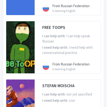
From Russian Federation
Is learning English
FREE TOOPS
I can help with:
I can help speak
Russian
I need help with:
I need help with
conversational practice
From Russian Federation
Is learning English
STEFAN MOISCHA
I can help with:
not yet specified
I need help with:
Live