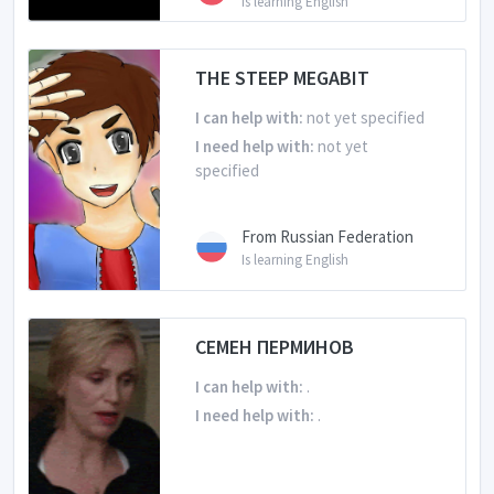
Is learning English
THE STEEP MEGABIT
I can help with:
not yet specified
I need help with:
not yet
specified
From Russian Federation
Is learning English
СЕМЕН ПЕРМИНОВ
I can help with:
.
I need help with:
.