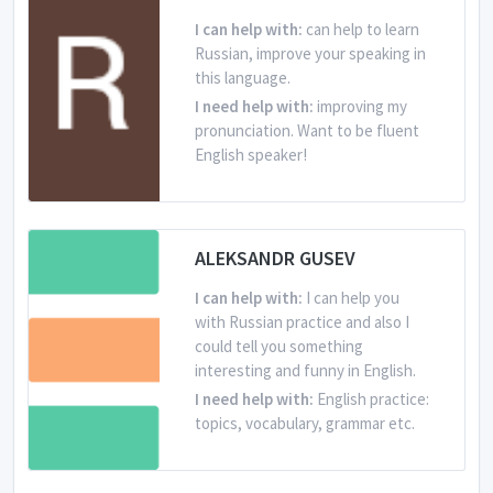
I can help with:
can help to learn
Russian, improve your speaking in
this language.
I need help with:
improving my
pronunciation. Want to be fluent
English speaker!
From Russian Federation
Is learning English
ALEKSANDR GUSEV
I can help with:
I can help you
with Russian practice and also I
could tell you something
interesting and funny in English.
I need help with:
English practice:
topics, vocabulary, grammar etc.
From Russian Federation