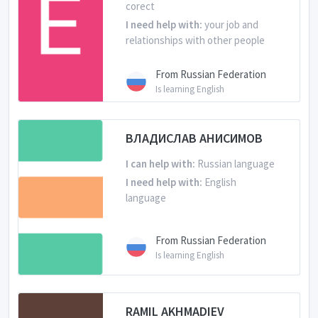
corect
I need help with:
your job and
relationships with other people
From Russian Federation
Is learning English
ВЛАДИСЛАВ АНИСИМОВ
I can help with:
Russian language
I need help with:
English
language
From Russian Federation
Is learning English
RAMIL AKHMADIEV