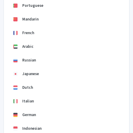
Portuguese
Mandarin
French
Arabic
Russian
Japanese
Dutch
Italian
German
Indonesian