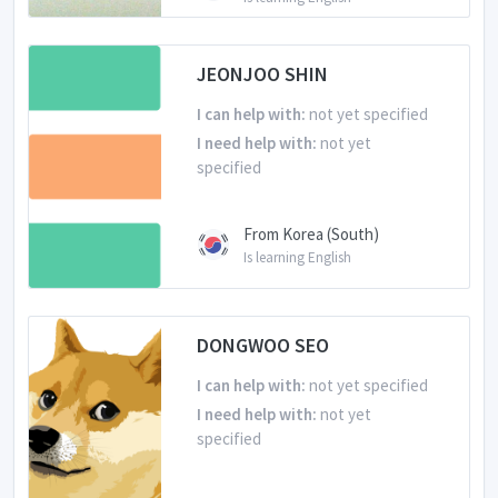
JEONJOO SHIN
I can help with:
not yet specified
I need help with:
not yet
specified
From Korea (South)
Is learning English
DONGWOO SEO
I can help with:
not yet specified
I need help with:
not yet
specified