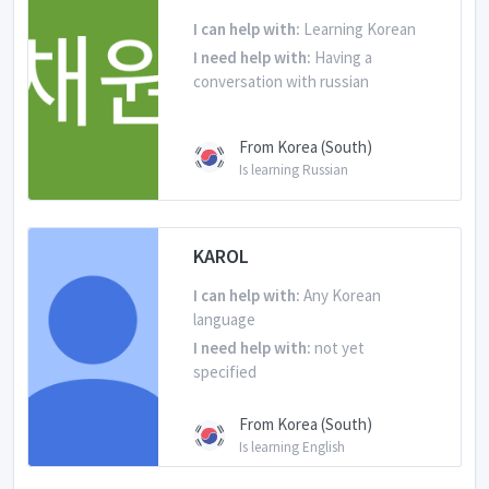
I can help with:
Learning Korean
I need help with:
Having a
conversation with russian
From Korea (South)
Is learning Russian
KAROL
I can help with:
Any Korean
language
I need help with:
not yet
specified
From Korea (South)
Is learning English