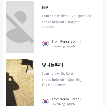
MIA
I can help with:
not yet specified
I need help with:
not yet
specified
From Korea (South)
Is learning English
빛나는뿌리
I can help with:
Korean
I need help with:
Speaking
English fluently
From Korea (South)
Is learning English