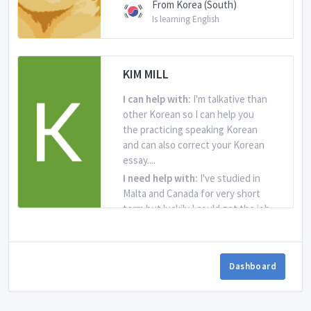
From Korea (South)
Is learning English
KIM MILL
I can help with:
I'm talkative than
other Korean so I can help you
the practicing speaking Korean
and can also correct your Korean
essay....
I need help with:
I've studied in
Malta and Canada for very short
term but luckily I could get the job
writing and reading English but
in...
Dashboard
From Korea (South)
Is learning English