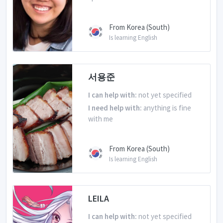
From Korea (South)
Is learning English
서용준
I can help with:
not yet specified
I need help with:
anything is fine
with me
From Korea (South)
Is learning English
LEILA
I can help with:
not yet specified