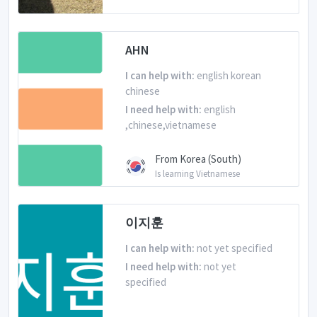
AHN
I can help with:
english korean
chinese
I need help with:
english
,chinese,vietnamese
From Korea (South)
Is learning Vietnamese
이지훈
I can help with:
not yet specified
I need help with:
not yet
specified