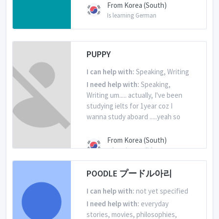
From Korea (South)
Is learning German
PUPPY
I can help with:
Speaking, Writing
I need help with:
Speaking,
Writing um..... actually, I've been
studying ielts for 1year coz I
wanna study aboard .....yeah so
From Korea (South)
Is learning English
POODLE プードル아리
I can help with:
not yet specified
I need help with:
everyday
stories, movies, philosophies,