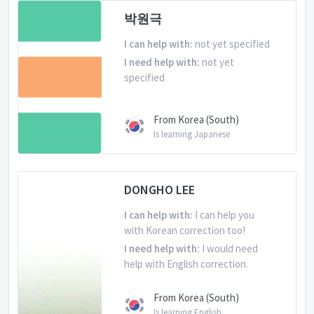
박원극
I can help with:
not yet specified
I need help with:
not yet
specified
From Korea (South)
Is learning Japanese
DONGHO LEE
I can help with:
I can help you
with Korean correction too!
I need help with:
I would need
help with English correction.
From Korea (South)
Is learning English