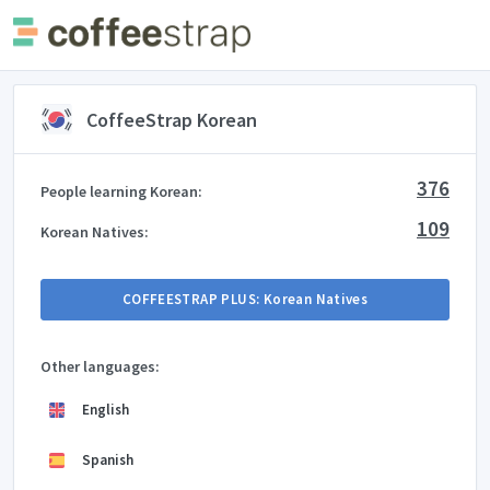
CoffeeStrap Korean
376
People learning Korean:
109
Korean Natives:
COFFEESTRAP PLUS: Korean Natives
Other languages:
English
Spanish