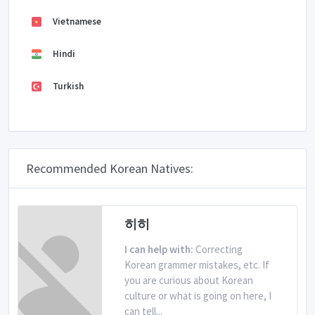
Vietnamese
Hindi
Turkish
Recommended Korean Natives:
히히
I can help with:
Correcting
Korean grammer mistakes, etc. If
you are curious about Korean
culture or what is going on here, I
can tell...