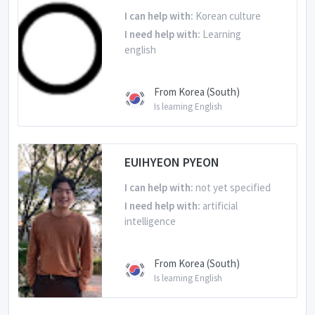
I can help with:
Korean culture
I need help with:
Learning
english
From Korea (South)
Is learning English
EUIHYEON PYEON
I can help with:
not yet specified
I need help with:
artificial
intelligence
From Korea (South)
Is learning English