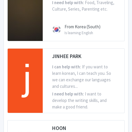
I need help with:
Food, Traveling,
Culture, Series, Parenting etc.
From Korea (South)
Is learning English
JINHEE PARK
I can help with:
If you want to
learn korean, I can teach you. So
we can exchange our languages
and cultures...
I need help with:
I want to
develop the writing skills, and
make a good friend.
From Korea (South)
HOON
Is learning English