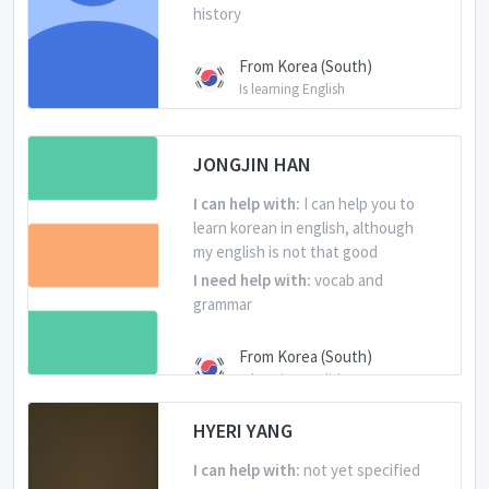
history
From Korea (South)
Is learning English
JONGJIN HAN
I can help with:
I can help you to
learn korean in english, although
my english is not that good
I need help with:
vocab and
grammar
From Korea (South)
Is learning English
HYERI YANG
I can help with:
not yet specified