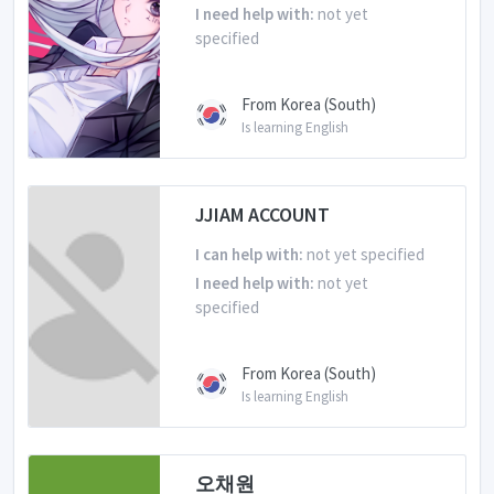
I need help with:
not yet
specified
From Korea (South)
Is learning English
JJIAM ACCOUNT
I can help with:
not yet specified
I need help with:
not yet
specified
From Korea (South)
Is learning English
오채원