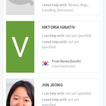
I need help with:
Movies, dogs,
travelling, (literature)
From Korea (South)
VIKTORIA IGNATIV
Is learning English
I can help with:
not yet specified
I need help with:
not yet
specified
From Korea (South)
Is learning Russian
JIIN JEONG
I can help with:
not yet specified
I need help with:
not yet
specified